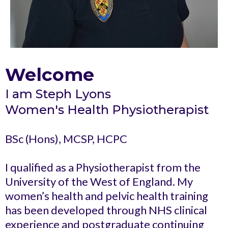
Welcome
I am Steph Lyons
Women's Health Physiotherapist
BSc (Hons), MCSP, HCPC
I qualified as a Physiotherapist from the
University of the West of England. My
women’s health and pelvic health training
has been developed through NHS clinical
experience and postgraduate continuing