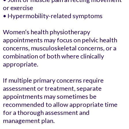
or exercise
• Hypermobility-related symptoms
Women’s health physiotherapy
appointments may focus on pelvic health
concerns, musculoskeletal concerns, or a
combination of both where clinically
appropriate.
If multiple primary concerns require
assessment or treatment, separate
appointments may sometimes be
recommended to allow appropriate time
for a thorough assessment and
management plan.