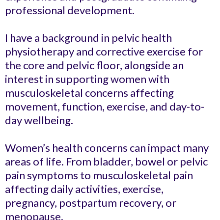
professional development.
I have a background in pelvic health
physiotherapy and corrective exercise for
the core and pelvic floor, alongside an
interest in supporting women with
musculoskeletal concerns affecting
movement, function, exercise, and day-to-
day wellbeing.
Women’s health concerns can impact many
areas of life. From bladder, bowel or pelvic
pain symptoms to musculoskeletal pain
affecting daily activities, exercise,
pregnancy, postpartum recovery, or
menopause.