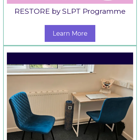
RESTORE by SLPT Programme
Learn More