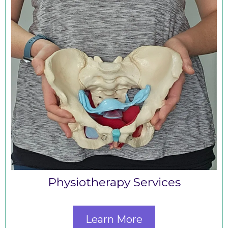
Physiotherapy Services
Learn More