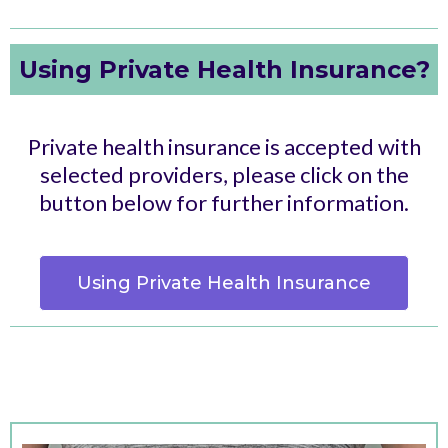
Using Private Health Insurance?
Private health insurance is accepted with
selected providers, please click on the
button below for further information.
Using Private Health Insurance