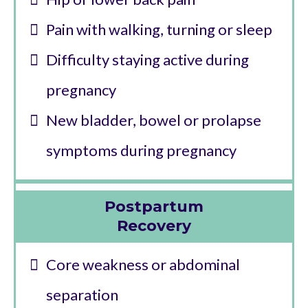
Pain with walking, turning or sleep
Difficulty staying active during
pregnancy
New bladder, bowel or prolapse
symptoms during pregnancy
Postpartum
Recovery
Core weakness or abdominal
separation