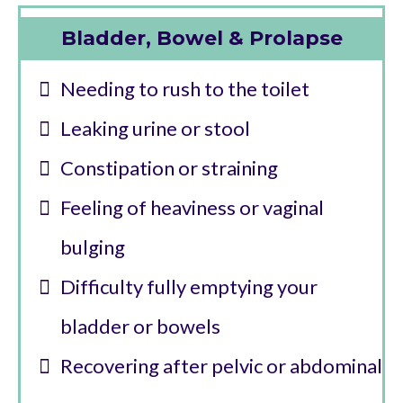
Bladder, Bowel & Prolapse
Needing to rush to the toilet
Leaking urine or stool
Constipation or straining
Feeling of heaviness or vaginal
bulging
Difficulty fully emptying your
bladder or bowels
Recovering after pelvic or abdominal