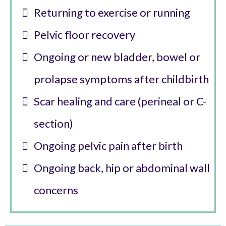
Returning to exercise or running
Pelvic floor recovery
Ongoing or new bladder, bowel or
prolapse symptoms after childbirth
Scar healing and care (perineal or C-
section)
Ongoing pelvic pain after birth
Ongoing back, hip or abdominal wall
concerns