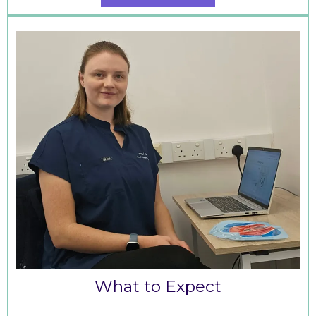
What to Expect