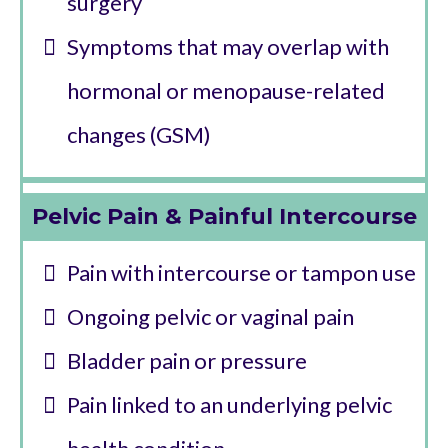
surgery
Symptoms that may overlap with
hormonal or menopause-related
changes (GSM)
Pelvic Pain & Painful Intercourse
Pain with intercourse or tampon use
Ongoing pelvic or vaginal pain
Bladder pain or pressure
Pain linked to an underlying pelvic