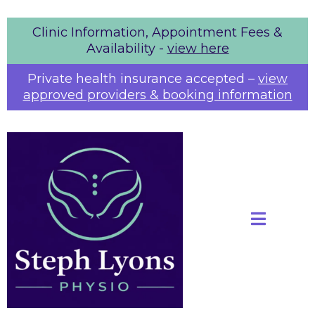
Clinic Information, Appointment Fees &
Availability -
view here
Private health insurance accepted
–
view
approved providers & booking information