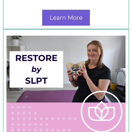
Learn More