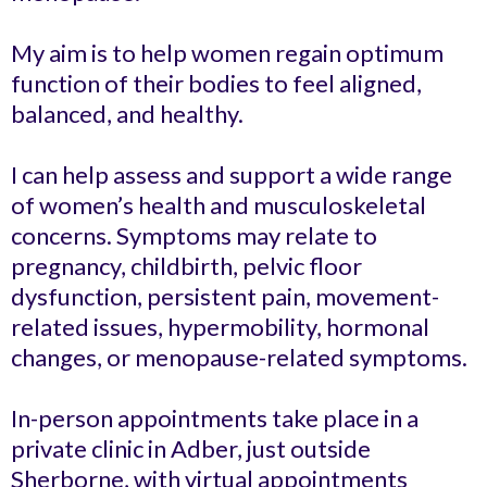
My aim is to help women regain optimum
function of their bodies to feel aligned,
balanced, and healthy.
I can help assess and support a wide range
of women’s health and musculoskeletal
concerns. Symptoms may relate to
pregnancy, childbirth, pelvic floor
dysfunction, persistent pain, movement-
related issues, hypermobility, hormonal
changes, or menopause-related symptoms.
In-person appointments take place in a
private clinic in Adber, just outside
Sherborne, with virtual appointments