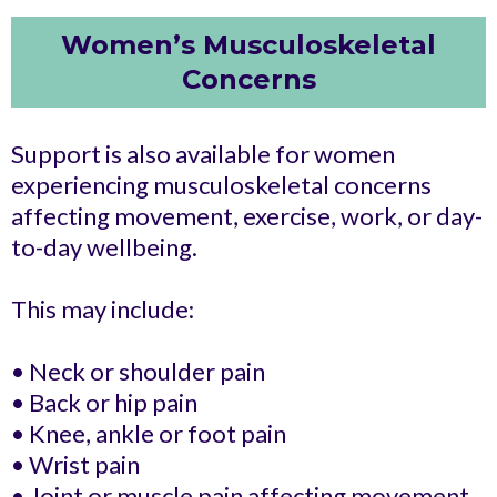
Women’s Musculoskeletal
Concerns
Support is also available for women
experiencing musculoskeletal concerns
affecting movement, exercise, work, or day-
to-day wellbeing.
This may include:
• Neck or shoulder pain
• Back or hip pain
• Knee, ankle or foot pain
• Wrist pain
• Joint or muscle pain affecting movement