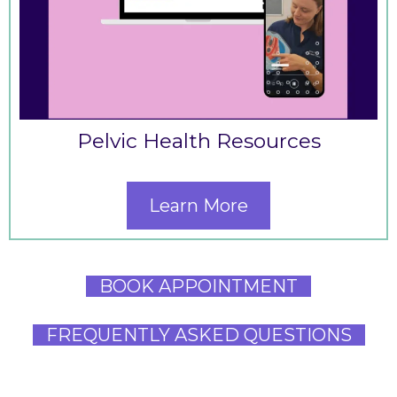
Pelvic Health Resources
Learn More
BOOK APPOINTMENT
FREQUENTLY ASKED QUESTIONS