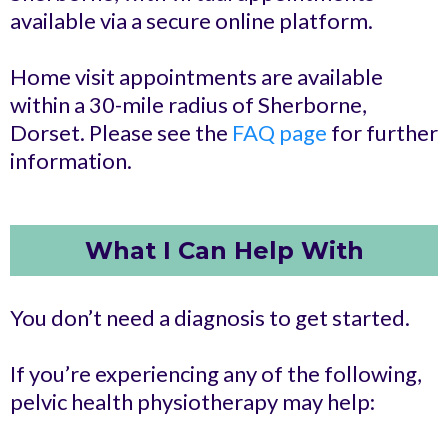
available via a secure online platform.
Home visit appointments are available
within a 30-mile radius of Sherborne,
Dorset. Please see the
FAQ page
for further
information.
What I Can Help With
You don’t need a diagnosis to get started.
If you’re experiencing any of the following,
pelvic health physiotherapy may help: