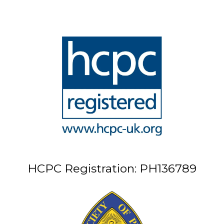
HCPC Registration: PH136789