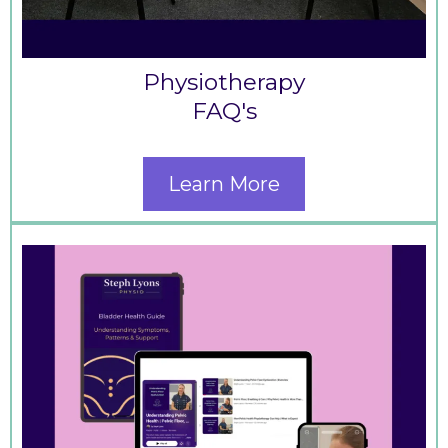
Physiotherapy
FAQ's
Learn More