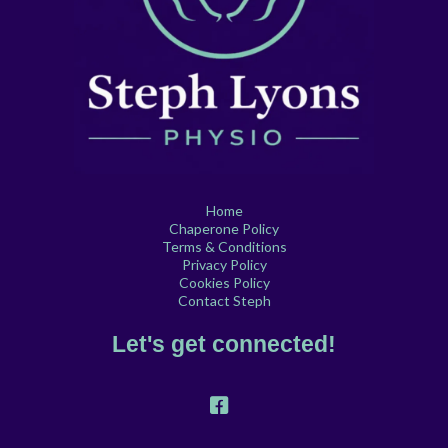
Home
Chaperone Policy
Terms & Conditions
Privacy Policy
Cookies Policy
Contact Steph
Let's get connected!