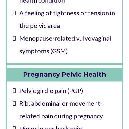
health condition
A feeling of tightness or tension in
the pelvic area
Menopause-related vulvovaginal
symptoms (GSM)
Pregnancy Pelvic Health
Pelvic girdle pain (PGP)
Rib, abdominal or movement-
related pain during pregnancy
Hip or lower back pain